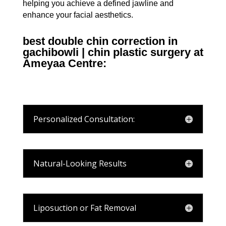
helping you achieve a defined jawline and
enhance your facial aesthetics.
best double chin correction in
gachibowli | chin plastic surgery at
Ameyaa Centre:
Personalized Consultation:
Natural-Looking Results
Liposuction or Fat Removal