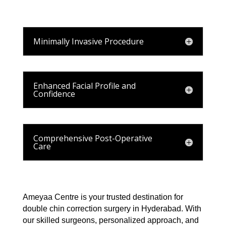
Minimally Invasive Procedure
Enhanced Facial Profile and
Confidence
Comprehensive Post-Operative
Care
Ameyaa Centre is your trusted destination for
double chin correction surgery in Hyderabad. With
our skilled surgeons, personalized approach, and