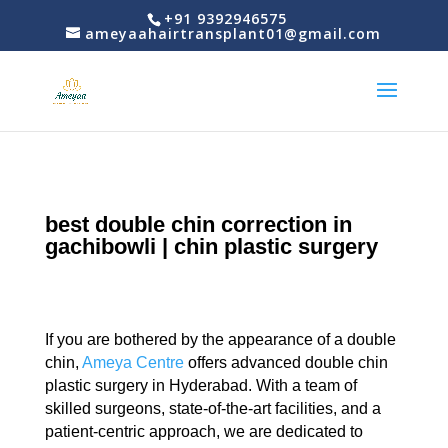
+91 9392946575
ameyaahairtransplant01@gmail.com
best double chin correction in
gachibowli | chin plastic surgery
If you are bothered by the appearance of a double
chin,
Ameya Centre
offers advanced double chin
plastic surgery in Hyderabad. With a team of
skilled surgeons, state-of-the-art facilities, and a
patient-centric approach, we are dedicated to