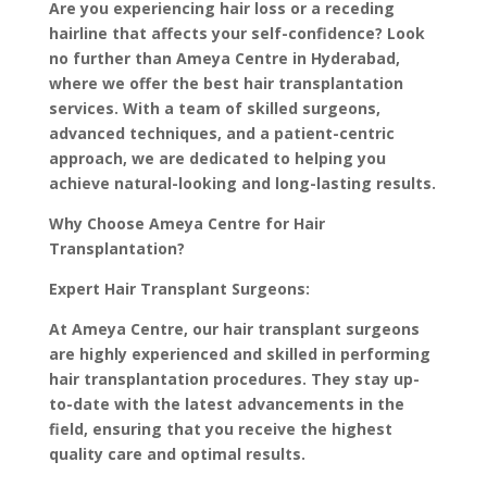
Are you experiencing hair loss or a receding
hairline that affects your self-confidence? Look
no further than Ameya Centre in Hyderabad,
where we offer the best hair transplantation
services. With a team of skilled surgeons,
advanced techniques, and a patient-centric
approach, we are dedicated to helping you
achieve natural-looking and long-lasting results.
Why Choose Ameya Centre for Hair
Transplantation?
Expert Hair Transplant Surgeons:
At Ameya Centre, our hair transplant surgeons
are highly experienced and skilled in performing
hair transplantation procedures. They stay up-
to-date with the latest advancements in the
field, ensuring that you receive the highest
quality care and optimal results.