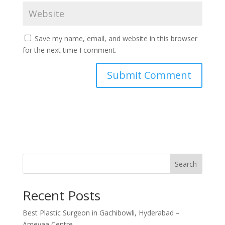
Save my name, email, and website in this browser
for the next time I comment.
Search
Recent Posts
Best Plastic Surgeon in Gachibowli, Hyderabad –
Ameyaa Centre