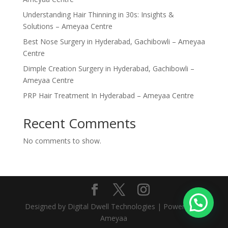
Understanding Hair Thinning in 30s: Insights &
Solutions – Ameyaa Centre
Best Nose Surgery in Hyderabad, Gachibowli – Ameyaa
Centre
Dimple Creation Surgery in Hyderabad, Gachibowli –
Ameyaa Centre
PRP Hair Treatment In Hyderabad – Ameyaa Centre
Recent Comments
No comments to show.
Designed by Digital Dwell Technologies | Powered by
Ameyaa