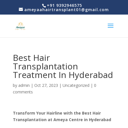
+91 9392946575
ameyaahairtransplant01@gmail.com
Best Hair
Transplantation
Treatment In Hyderabad
by
admin
|
Oct 27, 2023
|
Uncategorized
|
0
comments
Transform Your Hairline with the Best Hair
Transplantation at Ameya Centre in Hyderabad