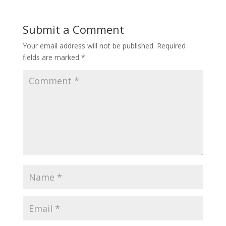
Submit a Comment
Your email address will not be published.
Required
fields are marked
*