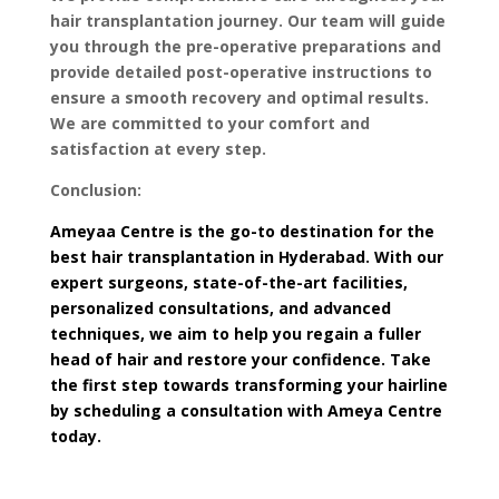
hair transplantation journey. Our team will guide
you through the pre-operative preparations and
provide detailed post-operative instructions to
ensure a smooth recovery and optimal results.
We are committed to your comfort and
satisfaction at every step.
Conclusion:
Ameyaa Centre is the go-to destination for the
best hair transplantation in Hyderabad. With our
expert surgeons, state-of-the-art facilities,
personalized consultations, and advanced
techniques, we aim to help you regain a fuller
head of hair and restore your confidence. Take
the first step towards transforming your hairline
by scheduling a consultation with Ameya Centre
today.