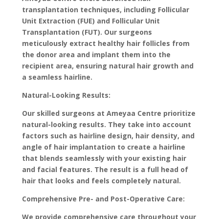
transplantation techniques, including Follicular
Unit Extraction (FUE) and Follicular Unit
Transplantation (FUT). Our surgeons
meticulously extract healthy hair follicles from
the donor area and implant them into the
recipient area, ensuring natural hair growth and
a seamless hairline.
Natural-Looking Results:
Our skilled surgeons at Ameyaa Centre prioritize
natural-looking results. They take into account
factors such as hairline design, hair density, and
angle of hair implantation to create a hairline
that blends seamlessly with your existing hair
and facial features. The result is a full head of
hair that looks and feels completely natural.
Comprehensive Pre- and Post-Operative Care:
We provide comprehensive care throughout your