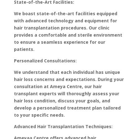
State-of-the-Art Facilities:
We boast state-of-the-art facilities equipped
with advanced technology and equipment for
hair transplantation procedures. Our clinic
provides a comfortable and sterile environment
to ensure a seamless experience for our
patients.
Personalized Consultations:
We understand that each individual has unique
hair loss concerns and expectations. During your
consultation at Ameya Centre, our hair
transplant experts will thoroughly assess your
hair loss condition, discuss your goals, and
develop a personalized treatment plan tailored
to your specific needs.
Advanced Hair Transplantation Techniques:
Ameyaa Centre offers advanced hair