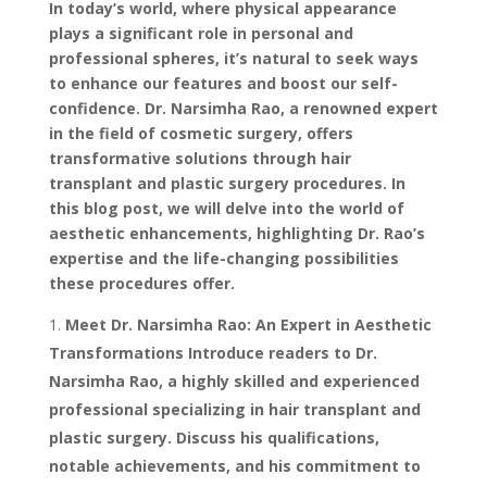
In today’s world, where physical appearance
plays a significant role in personal and
professional spheres, it’s natural to seek ways
to enhance our features and boost our self-
confidence. Dr. Narsimha Rao, a renowned expert
in the field of cosmetic surgery, offers
transformative solutions through hair
transplant and plastic surgery procedures. In
this blog post, we will delve into the world of
aesthetic enhancements, highlighting Dr. Rao’s
expertise and the life-changing possibilities
these procedures offer.
Meet Dr. Narsimha Rao: An Expert in Aesthetic
Transformations Introduce readers to Dr.
Narsimha Rao, a highly skilled and experienced
professional specializing in hair transplant and
plastic surgery. Discuss his qualifications,
notable achievements, and his commitment to