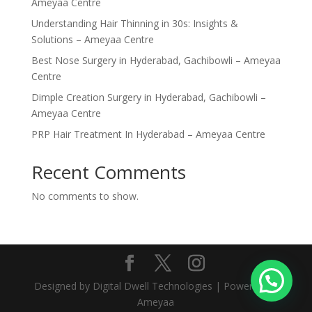
Ameyaa Centre
Understanding Hair Thinning in 30s: Insights &
Solutions – Ameyaa Centre
Best Nose Surgery in Hyderabad, Gachibowli – Ameyaa
Centre
Dimple Creation Surgery in Hyderabad, Gachibowli –
Ameyaa Centre
PRP Hair Treatment In Hyderabad – Ameyaa Centre
Recent Comments
No comments to show.
Designed by Digital Dwell Technologies | Powered by
Ameyaa