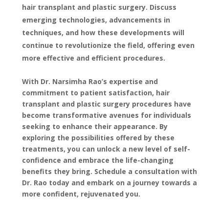
hair transplant and plastic surgery. Discuss
emerging technologies, advancements in
techniques, and how these developments will
continue to revolutionize the field, offering even
more effective and efficient procedures.
With Dr. Narsimha Rao’s expertise and
commitment to patient satisfaction, hair
transplant and plastic surgery procedures have
become transformative avenues for individuals
seeking to enhance their appearance. By
exploring the possibilities offered by these
treatments, you can unlock a new level of self-
confidence and embrace the life-changing
benefits they bring. Schedule a consultation with
Dr. Rao today and embark on a journey towards a
more confident, rejuvenated you.