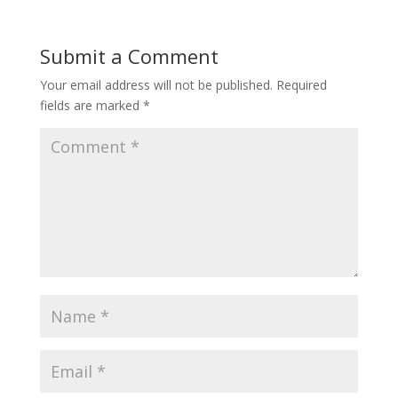
Submit a Comment
Your email address will not be published.
Required
fields are marked
*