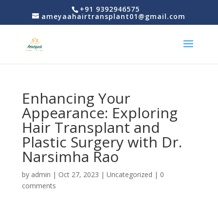
+91 9392946575
ameyaahairtransplant01@gmail.com
Enhancing Your
Appearance: Exploring
Hair Transplant and
Plastic Surgery with Dr.
Narsimha Rao
by
admin
|
Oct 27, 2023
|
Uncategorized
|
0
comments