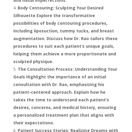
and nasal imperfections.
Body Contouring: Sculpting Your Desired
Silhouette Explore the transformative
possibilities of body contouring procedures,
including liposuction, tummy tucks, and breast
augmentation. Discuss how Dr. Rao tailors these
procedures to suit each patient’s unique goals,
helping them achieve a more proportionate and
sculpted physique.
The Consultation Process: Understanding Your
Goals Highlight the importance of an initial
consultation with Dr. Rao, emphasizing his
patient-centered approach. Explain how he
takes the time to understand each patient’s
desires, concerns, and medical history, ensuring
a personalized treatment plan that aligns with
their expectations.
Patient Success Stories: Realizing Dreams with