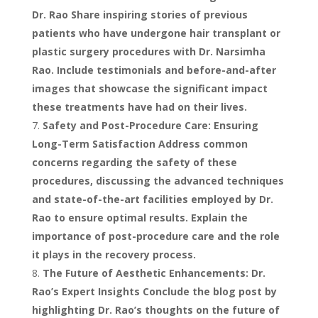
Dr. Rao Share inspiring stories of previous
patients who have undergone hair transplant or
plastic surgery procedures with Dr. Narsimha
Rao. Include testimonials and before-and-after
images that showcase the significant impact
these treatments have had on their lives.
Safety and Post-Procedure Care: Ensuring
Long-Term Satisfaction Address common
concerns regarding the safety of these
procedures, discussing the advanced techniques
and state-of-the-art facilities employed by Dr.
Rao to ensure optimal results. Explain the
importance of post-procedure care and the role
it plays in the recovery process.
The Future of Aesthetic Enhancements: Dr.
Rao’s Expert Insights Conclude the blog post by
highlighting Dr. Rao’s thoughts on the future of