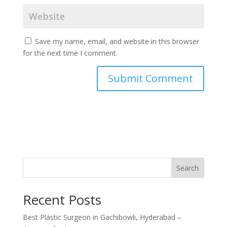
Save my name, email, and website in this browser
for the next time I comment.
Search
Recent Posts
Best Plastic Surgeon in Gachibowli, Hyderabad –