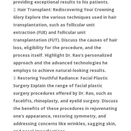
providing exceptional results to his patients.
Hair Transplant: Rediscovering Your Crowning
Glory Explore the various techniques used in hair
transplantation, such as follicular unit
extraction (FUE) and follicular unit
transplantation (FUT). Discuss the causes of hair
loss, eligibility for the procedure, and the
process itself. Highlight Dr. Rao’s personalized
approach and the advanced technologies he
employs to achieve natural-looking results.
Restoring Youthful Radiance: Facial Plastic
Surgery Explain the range of facial plastic
surgery procedures offered by Dr. Rao, such as
facelifts, rhinoplasty, and eyelid surgery. Discuss
the benefits of these procedures in rejuvenating
one’s appearance, restoring symmetry, and
addressing concerns like wrinkles, sagging skin,