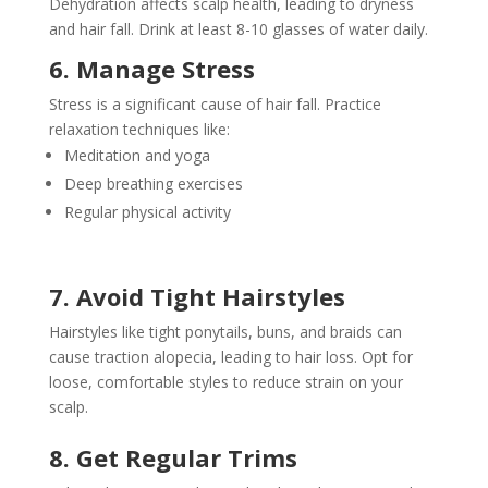
Dehydration affects scalp health, leading to dryness
and hair fall. Drink at least 8-10 glasses of water daily.
6. Manage Stress
Stress is a significant cause of hair fall. Practice
relaxation techniques like:
Meditation and yoga
Deep breathing exercises
Regular physical activity
7. Avoid Tight Hairstyles
Hairstyles like tight ponytails, buns, and braids can
cause traction alopecia, leading to hair loss. Opt for
loose, comfortable styles to reduce strain on your
scalp.
8. Get Regular Trims