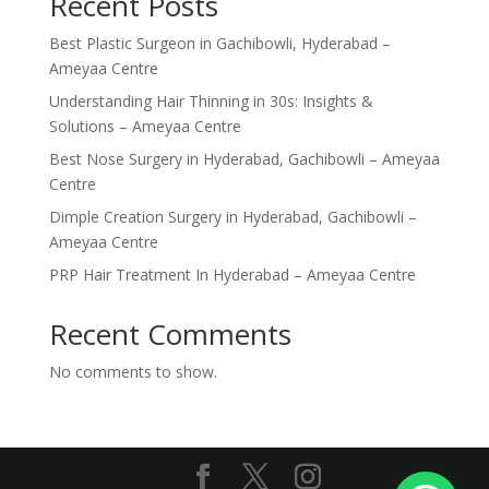
Recent Posts
Best Plastic Surgeon in Gachibowli, Hyderabad –
Ameyaa Centre
Understanding Hair Thinning in 30s: Insights &
Solutions – Ameyaa Centre
Best Nose Surgery in Hyderabad, Gachibowli – Ameyaa
Centre
Dimple Creation Surgery in Hyderabad, Gachibowli –
Ameyaa Centre
PRP Hair Treatment In Hyderabad – Ameyaa Centre
Recent Comments
No comments to show.