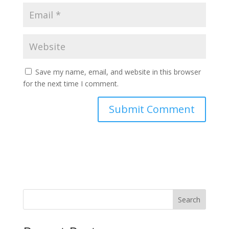
Save my name, email, and website in this browser
for the next time I comment.
Search