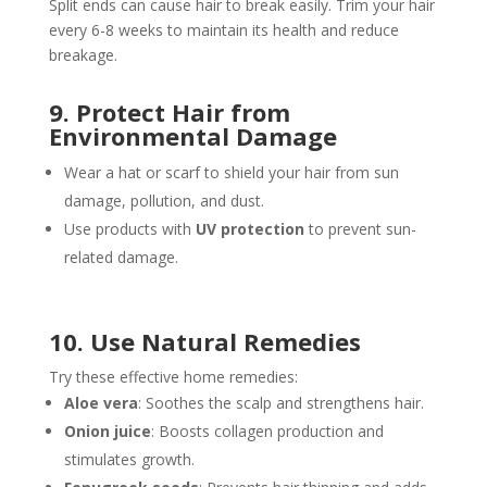
Split ends can cause hair to break easily. Trim your hair
every 6-8 weeks to maintain its health and reduce
breakage.
9. Protect Hair from
Environmental Damage
Wear a hat or scarf to shield your hair from sun
damage, pollution, and dust.
Use products with
UV protection
to prevent sun-
related damage.
10. Use Natural Remedies
Try these effective home remedies:
Aloe vera
: Soothes the scalp and strengthens hair.
Onion juice
: Boosts collagen production and
stimulates growth.