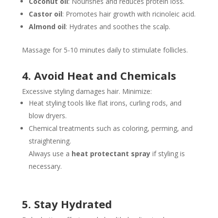
Coconut oil
: Nourishes and reduces protein loss.
Castor oil
: Promotes hair growth with ricinoleic acid.
Almond oil
: Hydrates and soothes the scalp.
Massage for 5-10 minutes daily to stimulate follicles.
4. Avoid Heat and Chemicals
Excessive styling damages hair. Minimize:
Heat styling tools like flat irons, curling rods, and
blow dryers.
Chemical treatments such as coloring, perming, and
straightening.
Always use a
heat protectant spray
if styling is
necessary.
5. Stay Hydrated