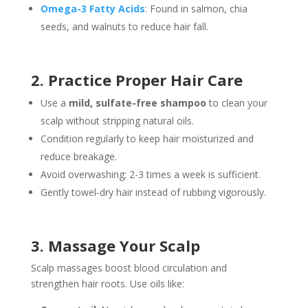
Omega-3 Fatty Acids
: Found in salmon, chia
seeds, and walnuts to reduce hair fall.
2. Practice Proper Hair Care
Use a
mild, sulfate-free shampoo
to clean your
scalp without stripping natural oils.
Condition regularly to keep hair moisturized and
reduce breakage.
Avoid overwashing; 2-3 times a week is sufficient.
Gently towel-dry hair instead of rubbing vigorously.
3. Massage Your Scalp
Scalp massages boost blood circulation and
strengthen hair roots. Use oils like: