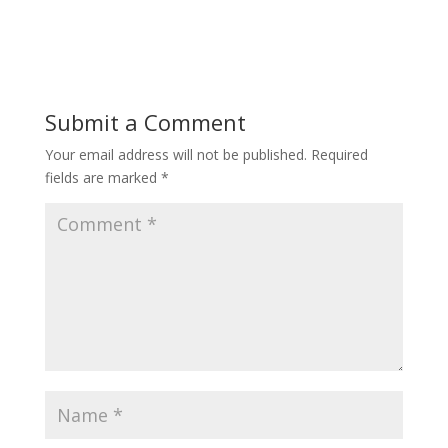
Submit a Comment
Your email address will not be published.
Required
fields are marked
*