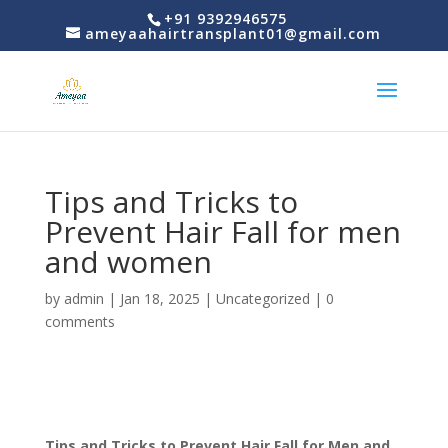
+91 9392946575
ameyaahairtransplant01@gmail.com
Tips and Tricks to
Prevent Hair Fall for men
and women
by
admin
|
Jan 18, 2025
|
Uncategorized
|
0
comments
Tips and Tricks to Prevent Hair Fall for Men and