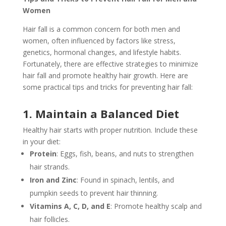
Women
Hair fall is a common concern for both men and
women, often influenced by factors like stress,
genetics, hormonal changes, and lifestyle habits.
Fortunately, there are effective strategies to minimize
hair fall and promote healthy hair growth. Here are
some practical tips and tricks for preventing hair fall:
1. Maintain a Balanced Diet
Healthy hair starts with proper nutrition. Include these
in your diet:
Protein
: Eggs, fish, beans, and nuts to strengthen
hair strands.
Iron and Zinc
: Found in spinach, lentils, and
pumpkin seeds to prevent hair thinning.
Vitamins A, C, D, and E
: Promote healthy scalp and
hair follicles.