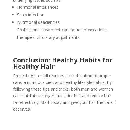
underlying issues such as:
Hormonal imbalances
Scalp infections
Nutritional deficiencies
Professional treatment can include medications,
therapies, or dietary adjustments.
Conclusion: Healthy Habits for
Healthy Hair
Preventing hair fall requires a combination of proper
care, a nutritious diet, and healthy lifestyle habits. By
following these tips and tricks, both men and women
can maintain stronger, healthier hair and reduce hair
fall effectively. Start today and give your hair the care it
deserves!