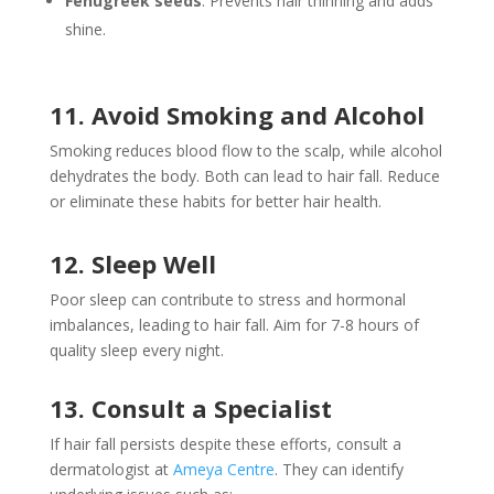
Fenugreek seeds
: Prevents hair thinning and adds
shine.
11. Avoid Smoking and Alcohol
Smoking reduces blood flow to the scalp, while alcohol
dehydrates the body. Both can lead to hair fall. Reduce
or eliminate these habits for better hair health.
12. Sleep Well
Poor sleep can contribute to stress and hormonal
imbalances, leading to hair fall. Aim for 7-8 hours of
quality sleep every night.
13. Consult a Specialist
If hair fall persists despite these efforts, consult a
dermatologist at
Ameya Centre
. They can identify